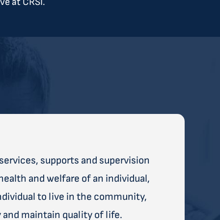
ve at CRSI.
services, supports and supervision
health and welfare of an individual,
ividual to live in the community,
and maintain quality of life.