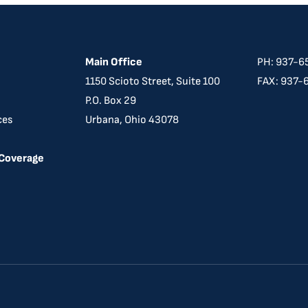
Main Office
PH: 937-6
​​1150 Scioto Street, Suite 100
FAX: 937-
P.O. Box 29
ces
Urbana, Ohio 43078
 Coverage