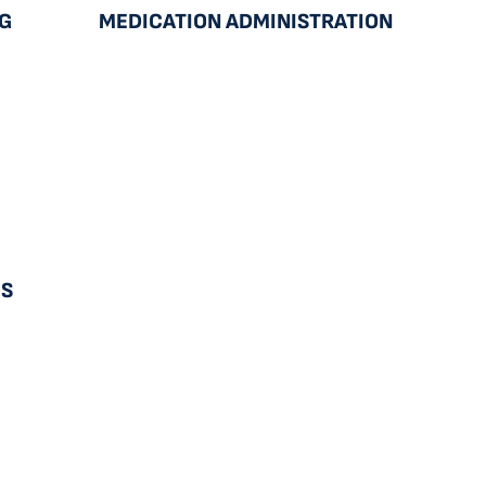
NG
MEDICATION ADMINISTRATION
ES