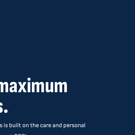
e maximum
s.
 is built on the care and personal