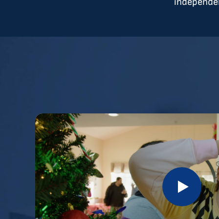
independen