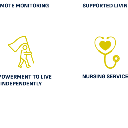
MOTE MONITORING
SUPPORTED LIVI
NURSING SERVIC
POWERMENT TO LIVE
INDEPENDENTLY