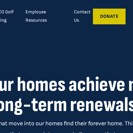
O Golf
Employee
Contact
DONATE
ing
Resources
Us
ur homes achiev
ong-term renewal
hat move into our homes find their forever home. This