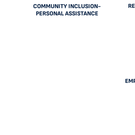
RE
COMMUNITY INCLUSION-
PERSONAL ASSISTANCE
EM