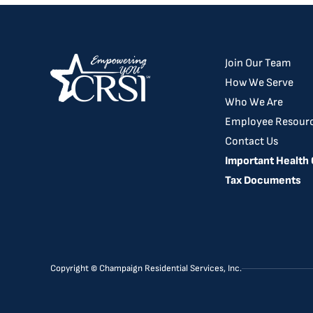
Join Our Team
How We Serve
Who We Are
Employee Resour
Contact Us
Important Health
Tax Documents
Copyright © Champaign Residential Services, Inc.