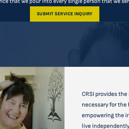
ce that we pour into every single person that we ser
SUBMIT SERVICE INQUIRY
CRSI provides the 
necessary for the 
empowering the ind
live independently 