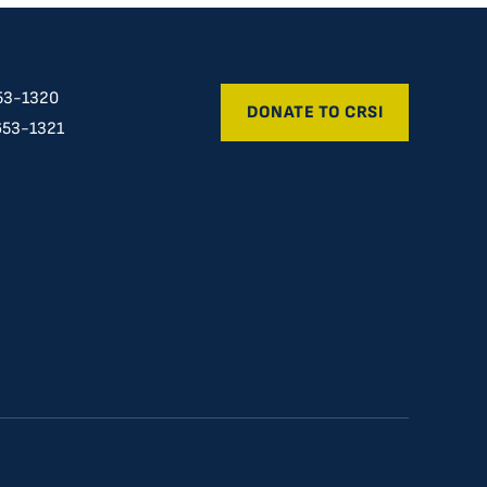
53-1320
DONATE TO CRSI
653-1321