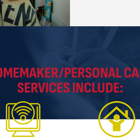
OMEMAKER/PERSONAL CA
SERVICES INCLUDE: