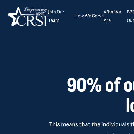
Join Our
Who We
BBC
How We Serve
Team
Are
Out
90% of o
l
This means that the individuals t