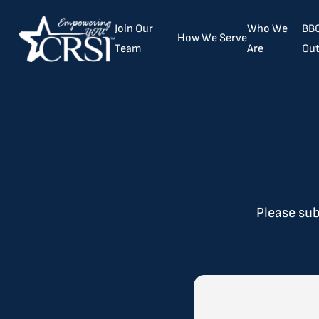
Join Our
Who We
BBC
How We Serve
Team
Are
Out
​Please su