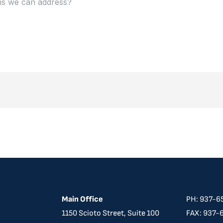
Main Office
PH: 937-6
​​1150 Scioto Street, Suite 100
FAX: 937-