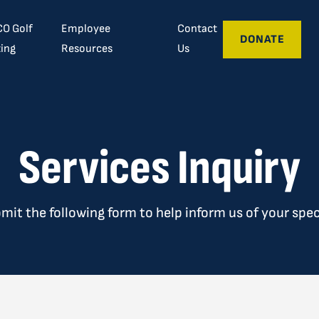
O Golf
Employee
Contact
DONATE
ing
Resources
Us
Services Inquiry
bmit the following form to help inform us of your spec