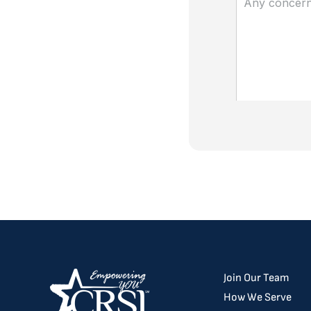
Join Our Team
How We Serve