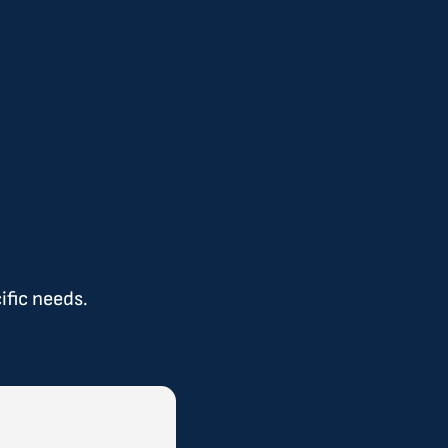
ific needs.