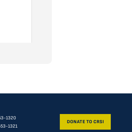
53-1320
DONATE TO CRSI
653-1321