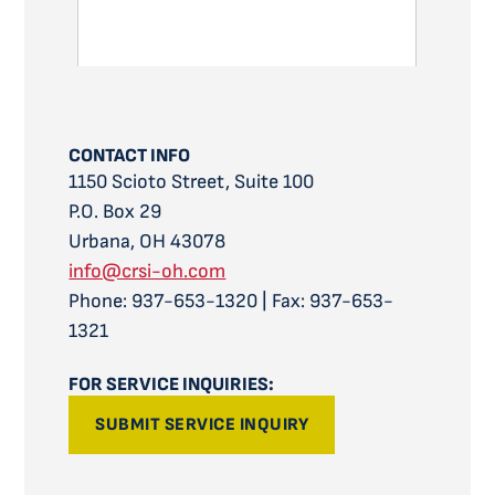
CONTACT INFO
1150 Scioto Street, Suite 100
P.O. Box 29
Urbana, OH 43078
info@crsi-oh.com
Phone: 937-653-1320 | Fax: 937-653-
1321
FOR SERVICE INQUIRIES:
SUBMIT SERVICE INQUIRY