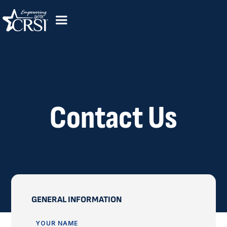
Contact Us
GENERAL INFORMATION