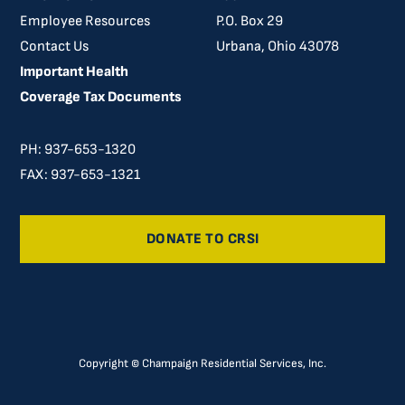
Employee Resources
P.O. Box 29
Contact Us
Urbana, Ohio 43078
Important Health
Coverage Tax Documents
PH: 937-653-1320
FAX: 937-653-1321
DONATE TO CRSI
Copyright © Champaign Residential Services, Inc.