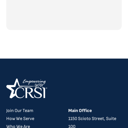
Join Our Team
Main Office
How We Serve
​​1150 Scioto Street, Suite
Who We Are
100